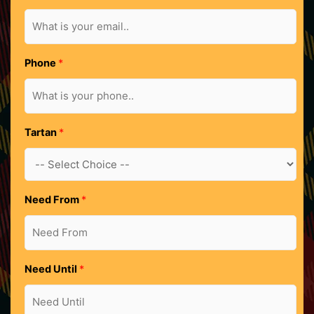
h
o
n
e
Phone
*
U
n
t
i
Tartan
*
l
Need From
*
Need Until
*